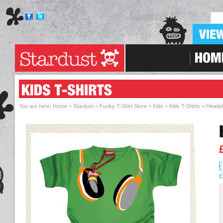
Skip To Navigation
You are here:
Home > Stardust
>
Funky T-Shirt Store
>
Kids
>
Kids T-Shirts
> Headph
C