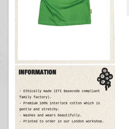
- Ethically made (ETI Basecode compliant
family factory).
- Premium 100% interlock cotton which is
gentle and stretchy.
- Washes and wears beautifully.
- Printed to order in our London workshop.
- Machine wash up to 40°C, tumble dry on low.