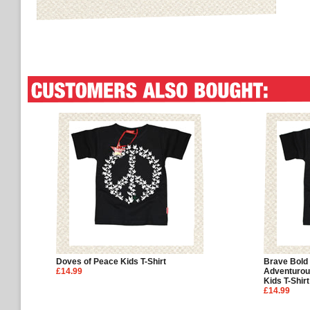
Doves of Peace Kids T-Shirt
Brave Bold
£14.99
Adventurou
Kids T-Shirt
£14.99