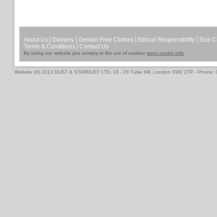
About Us
Delivery
Gender Free Clothes
Ethical Responsibility
Size C
Terms & Conditions
Contact Us
By using our website you comply to the use of cookies
more cookie info
Website (©) 2013 DUST & STARDUST LTD, 18 - 20 Tulse Hill, London SW2 2TP - Phone: