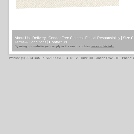
About Us
Delivery
Gender Free Clothes
Ethical Responsibility
Size C
Terms & Conditions
Contact Us
By using our website you comply to the use of cookies
more cookie info
Website (©) 2013 DUST & STARDUST LTD, 18 - 20 Tulse Hill, London SW2 2TP - Phone: