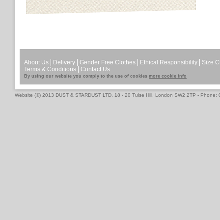
About Us
Delivery
Gender Free Clothes
Ethical Responsibility
Size C
Terms & Conditions
Contact Us
By using our website you comply to the use of cookies
more cookie info
Website (©) 2013 DUST & STARDUST LTD, 18 - 20 Tulse Hill, London SW2 2TP - Phone: