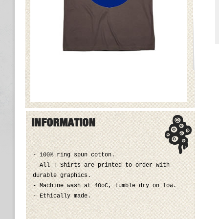
- 100% ring spun cotton.
- All T-Shirts are printed to order with
durable graphics.
- Machine wash at 40oC, tumble dry on low.
- Ethically made.