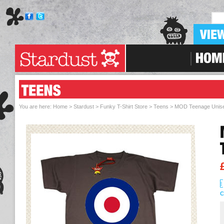
Skip To Navigation
You are here:
Home > Stardust
>
Funky T-Shirt Store
>
Teens
> MOD Teenage Unisex
C