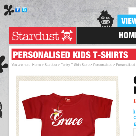
Skip To Navigation
You are here:
Home > Stardust
>
Funky T-Shirt Store
>
Personalised
>
Personalised 
C