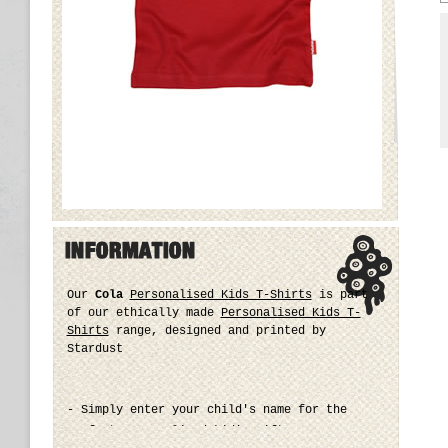
Our
Cola
Personalised Kids T-Shirts
is part
of our ethically made
Personalised Kids T-
Shirts
range, designed and printed by
Stardust
- Simply enter your child's name for the
perfect personalised kid's gift